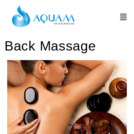
Back Massage