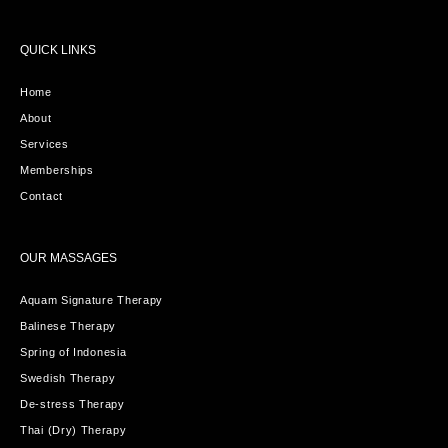
QUICK LINKS
Home
About
Services
Memberships
Contact
OUR MASSAGES
Aquam Signature Therapy
Balinese Therapy
Spring of Indonesia
Swedish Therapy
De-stress Therapy
Thai (Dry) Therapy