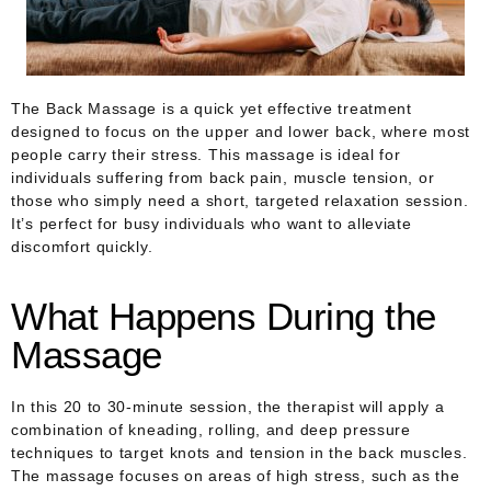
The Back Massage is a quick yet effective treatment
designed to focus on the upper and lower back, where most
people carry their stress. This massage is ideal for
individuals suffering from back pain, muscle tension, or
those who simply need a short, targeted relaxation session.
It’s perfect for busy individuals who want to alleviate
discomfort quickly.
What Happens During the
Massage
In this 20 to 30-minute session, the therapist will apply a
combination of kneading, rolling, and deep pressure
techniques to target knots and tension in the back muscles.
The massage focuses on areas of high stress, such as the