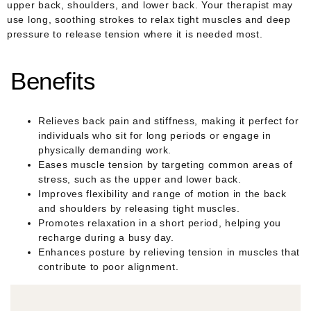
upper back, shoulders, and lower back. Your therapist may
use long, soothing strokes to relax tight muscles and deep
pressure to release tension where it is needed most.
Benefits
Relieves back pain and stiffness, making it perfect for
individuals who sit for long periods or engage in
physically demanding work.
Eases muscle tension by targeting common areas of
stress, such as the upper and lower back.
Improves flexibility and range of motion in the back
and shoulders by releasing tight muscles.
Promotes relaxation in a short period, helping you
recharge during a busy day.
Enhances posture by relieving tension in muscles that
contribute to poor alignment.