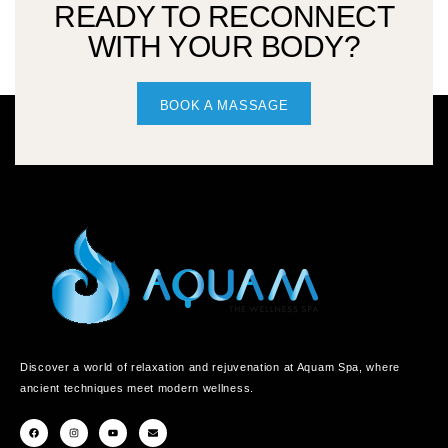
READY TO RECONNECT
WITH YOUR BODY?
BOOK A MASSAGE
Discover a world of relaxation and rejuvenation at Aquam Spa, where
ancient techniques meet modern wellness.