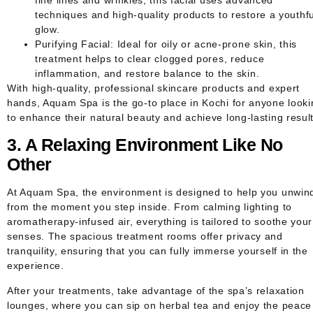
techniques and high-quality products to restore a youthfu
glow.
Purifying Facial
: Ideal for oily or acne-prone skin, this
treatment helps to clear clogged pores, reduce
inflammation, and restore balance to the skin.
With high-quality, professional skincare products and expert
hands, Aquam Spa is the go-to place in Kochi for anyone looki
to enhance their natural beauty and achieve long-lasting result
3. A Relaxing Environment Like No
Other
At Aquam Spa, the environment is designed to help you unwin
from the moment you step inside. From calming lighting to
aromatherapy-infused air, everything is tailored to soothe your
senses. The spacious treatment rooms offer privacy and
tranquility, ensuring that you can fully immerse yourself in the
experience.
After your treatments, take advantage of the spa’s relaxation
lounges, where you can sip on herbal tea and enjoy the peace