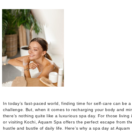
In today’s fast-paced world, finding time for self-care can be a
challenge. But, when it comes to recharging your body and mi
there’s nothing quite like a luxurious spa day. For those living 
or visiting Kochi, Aquam Spa offers the perfect escape from th
hustle and bustle of daily life. Here’s why a spa day at
Aquam