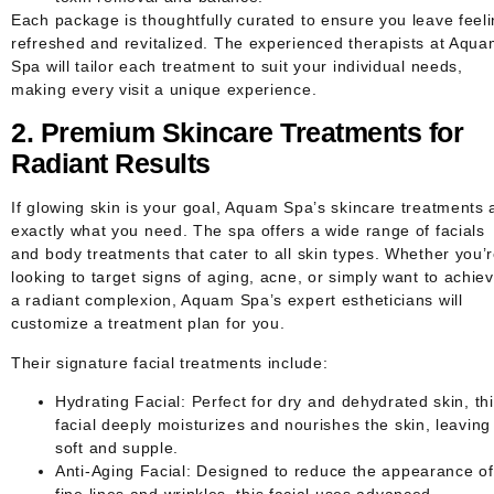
Each package is thoughtfully curated to ensure you leave feel
refreshed and revitalized. The experienced therapists at Aqu
Spa will tailor each treatment to suit your individual needs,
making every visit a unique experience.
2. Premium Skincare Treatments for
Radiant Results
If glowing skin is your goal, Aquam Spa’s skincare treatments 
exactly what you need. The spa offers a wide range of facials
and body treatments that cater to all skin types. Whether you’
looking to target signs of aging, acne, or simply want to achie
a radiant complexion, Aquam Spa’s expert estheticians will
customize a treatment plan for you.
Their signature facial treatments include:
Hydrating Facial
: Perfect for dry and dehydrated skin, th
facial deeply moisturizes and nourishes the skin, leaving 
soft and supple.
Anti-Aging Facial
: Designed to reduce the appearance of
fine lines and wrinkles, this facial uses advanced