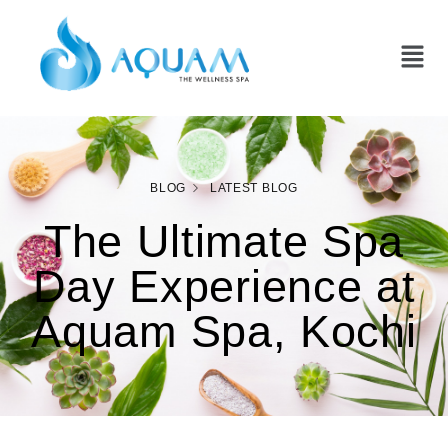
BLOG
LATEST BLOG
The Ultimate Spa
Day Experience at
Aquam Spa, Kochi