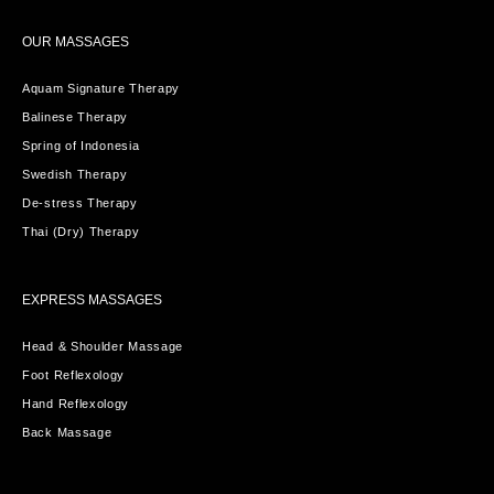
OUR MASSAGES
Aquam Signature Therapy
Balinese Therapy
Spring of Indonesia
Swedish Therapy
De-stress Therapy
Thai (Dry) Therapy
EXPRESS MASSAGES
Head & Shoulder Massage
Foot Reflexology
Hand Reflexology
Back Massage