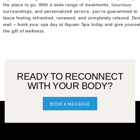
the place to go. With a wide range of treatments, luxurious
surroundings, and personalized service, you’re guaranteed to
leave feeling refreshed, renewed, and completely relaxed. Don
wait – book your spa day at Aquam Spa today and give yoursel
the gift of wellness.
READY TO RECONNECT
WITH YOUR BODY?
BOOK A MASSAGE