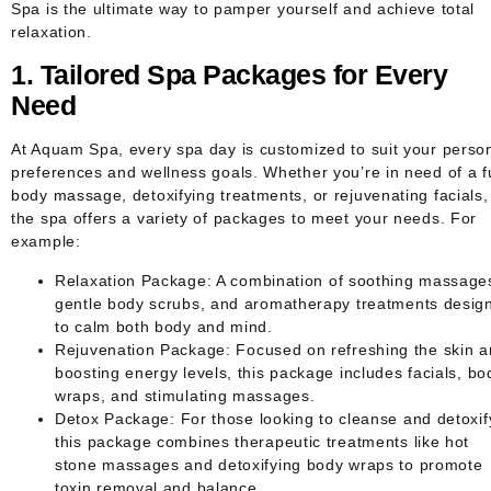
Spa
is the ultimate way to pamper yourself and achieve total
relaxation.
1. Tailored Spa Packages for Every
Need
At Aquam Spa, every spa day is customized to suit your perso
preferences and wellness goals. Whether you’re in need of a fu
body massage, detoxifying treatments, or rejuvenating facials,
the spa offers a variety of packages to meet your needs. For
example:
Relaxation Package
: A combination of soothing massage
gentle body scrubs, and aromatherapy treatments desig
to calm both body and mind.
Rejuvenation Package
: Focused on refreshing the skin 
boosting energy levels, this package includes facials, bo
wraps, and stimulating massages.
Detox Package
: For those looking to cleanse and detoxif
this package combines therapeutic treatments like hot
stone massages and detoxifying body wraps to promote
toxin removal and balance.