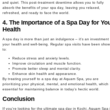
and quiet. This post-treatment downtime allows you to fully
absorb the benefits of your spa day, leaving you relaxed,
refreshed, and ready to face the world.
4. The Importance of a Spa Day for Yo
Health
A spa day is more than just an indulgence – it’s an investment 
your health and well-being. Regular spa visits have been sho
to:
Reduce stress and anxiety levels.
Improve circulation and muscle function.
Promote better sleep and mental clarity.
Enhance skin health and appearance.
By treating yourself to a spa day at Aquam Spa, you are
prioritizing your physical, mental, and emotional health, which 
essential for maintaining balance in today’s hectic world.
Conclusion
If you’re looking for the ultimate spa day in Kochi, Aquam Spa 