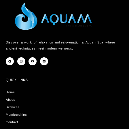
Discover a world of relaxation and rejuvenation at Aquam Spa, where
ancient techniques meet modern wellness.
QUICK LINKS
Home
About
Services
Memberships
Contact